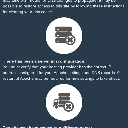
may take 8-24 hours for DNS changes to propagate. It may be
possible to restore access to this site by
following these instructions
for clearing your dns cache.
There has been a server misconfiguration.
You must verify that your hosting provider has the correct IP
address configured for your Apache settings and DNS records. A
restart of Apache may be required for new settings to take effect.
The site may have moved to a different server.