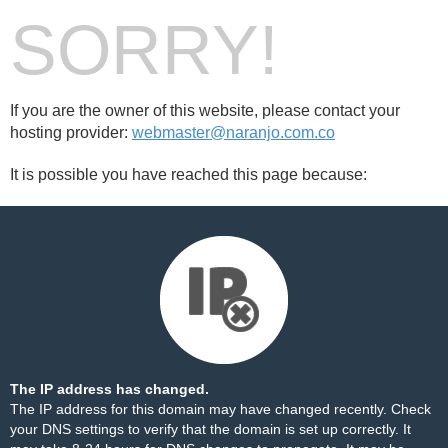
SORRY!
If you are the owner of this website, please contact your
hosting provider:
webmaster@naranjo.com.co
It is possible you have reached this page because:
The IP address has changed.
The IP address for this domain may have changed recently. Check
your DNS settings to verify that the domain is set up correctly. It