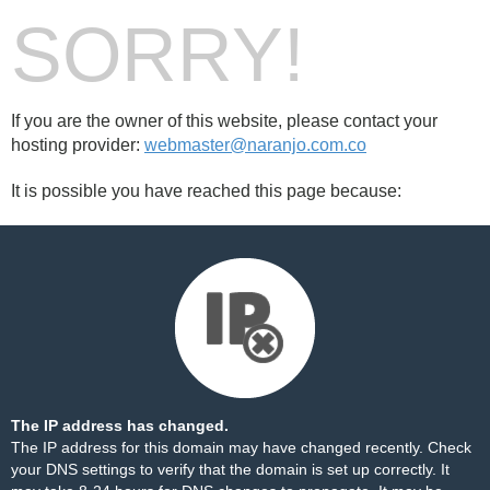
SORRY!
If you are the owner of this website, please contact your
hosting provider:
webmaster@naranjo.com.co
It is possible you have reached this page because:
The IP address has changed.
The IP address for this domain may have changed recently. Check
your DNS settings to verify that the domain is set up correctly. It