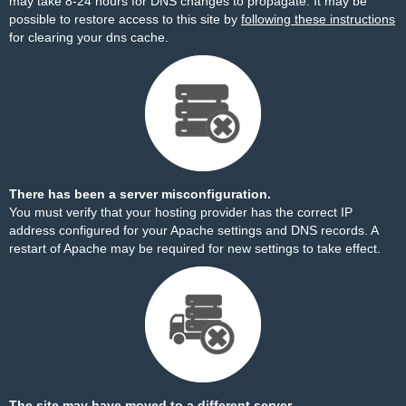
may take 8-24 hours for DNS changes to propagate. It may be
possible to restore access to this site by
following these instructions
for clearing your dns cache.
There has been a server misconfiguration.
You must verify that your hosting provider has the correct IP
address configured for your Apache settings and DNS records. A
restart of Apache may be required for new settings to take effect.
The site may have moved to a different server.